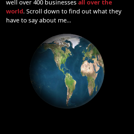
well over 400 businesses
all over the
world
. Scroll down to find out what they
have to say about me...