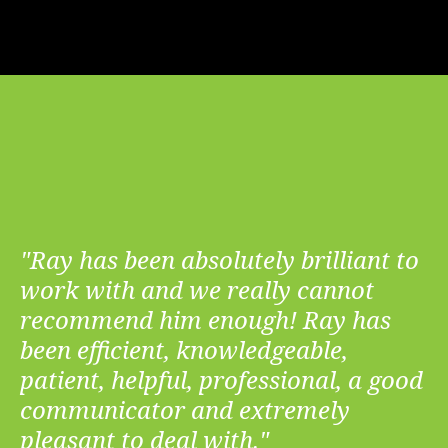
"Ray has been absolutely brilliant to
work with and we really cannot
recommend him enough! Ray has
been efficient, knowledgeable,
patient, helpful, professional, a good
communicator and extremely
pleasant to deal with."