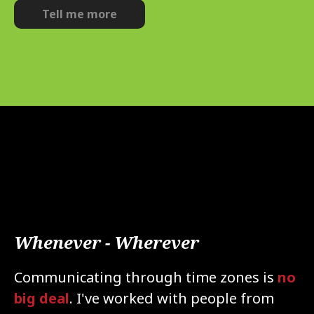
Tell me more
Whenever - Wherever
Communicating through time zones is
no
big deal
.
I've worked with people from