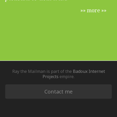
»» more »»
Ray the Mailman is part of the
Badoux Internet
Projects
empire.
Contact me