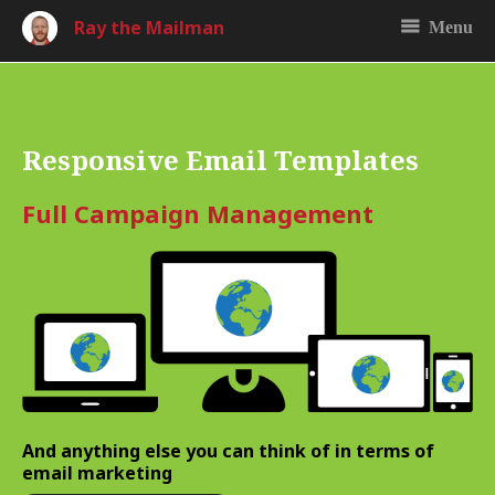
Ray the Mailman
Menu
Responsive Email Templates
Full Campaign Management
And anything else you can think of in terms of
email marketing