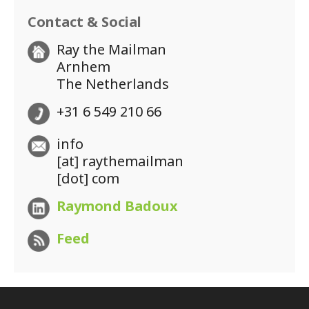
Contact & Social
Ray the Mailman
Arnhem
The Netherlands
+31 6 549 210 66
info
[at] raythemailman
[dot] com
Raymond Badoux
Feed