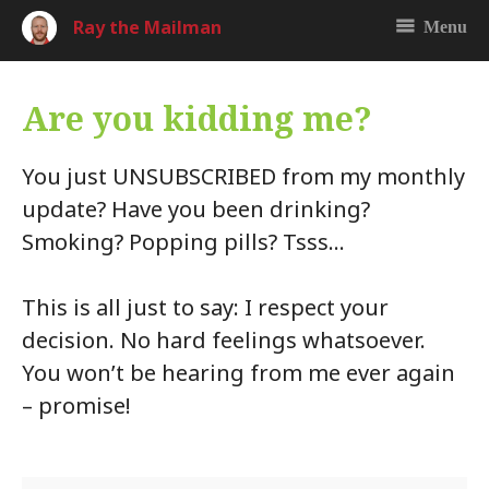
Ray the Mailman
Menu
Are you kidding me?
You just UNSUBSCRIBED from my monthly
update? Have you been drinking?
Smoking? Popping pills? Tsss…
This is all just to say: I respect your
decision. No hard feelings whatsoever.
You won’t be hearing from me ever again
– promise!