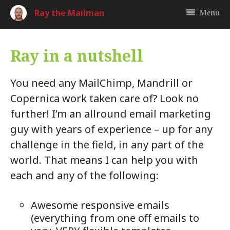
Ray the Mailman
Menu
Ray in a nutshell
You need any MailChimp, Mandrill or
Copernica work taken care of? Look no
further! I’m an allround email marketing
guy with years of experience – up for any
challenge in the field, in any part of the
world. That means I can help you with
each and any of the following:
Awesome responsive emails
(everything from one off emails to