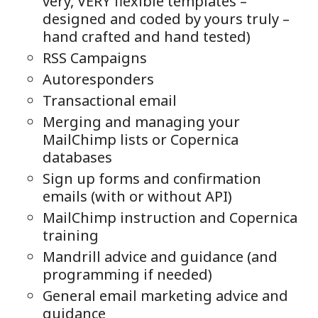
very, VERY flexible templates –
designed and coded by yours truly –
hand crafted and hand tested)
RSS Campaigns
Autoresponders
Transactional email
Merging and managing your
MailChimp lists or Copernica
databases
Sign up forms and confirmation
emails (with or without API)
MailChimp instruction and Copernica
training
Mandrill advice and guidance (and
programming if needed)
General email marketing advice and
guidance