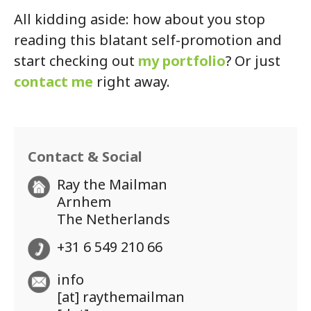
All kidding aside: how about you stop
reading this blatant self-promotion and
start checking out
my portfolio
? Or just
contact me
right away.
Contact & Social
Ray the Mailman
Arnhem
The Netherlands
+31 6 549 210 66
info
[at] raythemailman