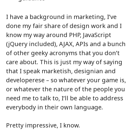
I have a background in marketing, I’ve
done my fair share of design work and I
know my way around PHP, JavaScript
(jQuery included), AJAX, APIs and a bunch
of other geeky acronyms that you don’t
care about. This is just my way of saying
that I speak marketish, designian and
developerese – so whatever your game is,
or whatever the nature of the people you
need me to talk to, I’ll be able to address
everybody in their own language.
Pretty impressive, I know.