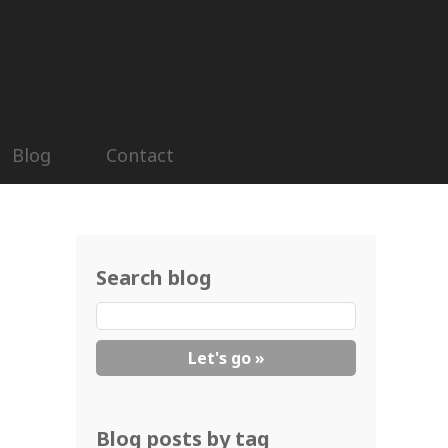
Blog
Contact
Search blog
Blog posts by tag