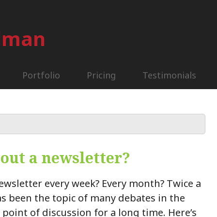
ilman
Portfolio
Pricing
Testimonials
 out a newsletter?
ewsletter every week? Every month? Twice a
s been the topic of many debates in the
a point of discussion for a long time. Here’s