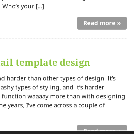
 Who’s your […]
Read more »
il template design
d harder than other types of design. It’s
ashy types of styling, and it’s harder
h function waaaay more than with designing
e years, I’ve come across a couple of
Read more »