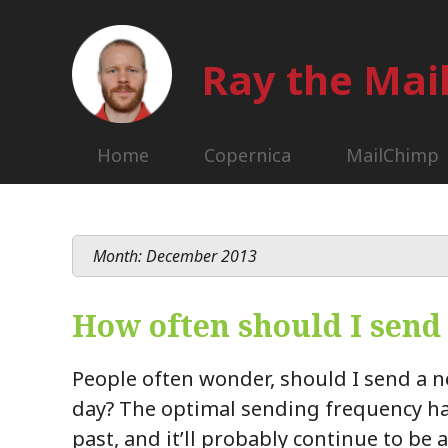
Ray the Ma
Home
Copernica
MailChimp
Month: December 2013
How often should I send
People often wonder, should I send a n
day? The optimal sending frequency ha
past, and it’ll probably continue to be 