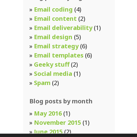
»
Email coding
(4)
»
Email content
(2)
»
Email deliverability
(1)
»
Email design
(5)
»
Email strategy
(6)
»
Email templates
(6)
»
Geeky stuff
(2)
»
Social media
(1)
»
Spam
(2)
Blog posts by month
»
May 2016
(1)
»
November 2015
(1)
»
June 2015
(2)