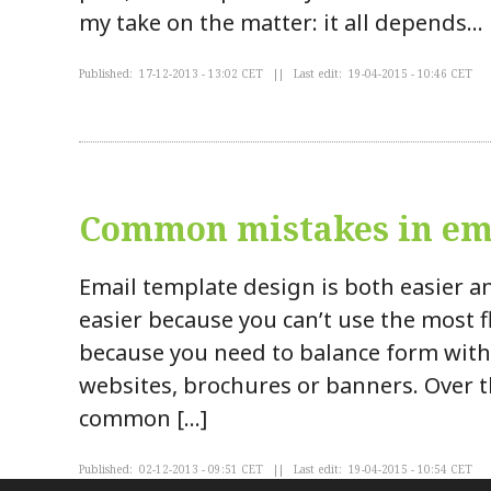
my take on the matter: it all depends…
Published: 17-12-2013 - 13:02 CET || Last edit: 19-04-2015 - 10:46 CET
Common mistakes in ema
Email template design is both easier an
easier because you can’t use the most fl
because you need to balance form wit
websites, brochures or banners. Over th
common […]
Published: 02-12-2013 - 09:51 CET || Last edit: 19-04-2015 - 10:54 CET