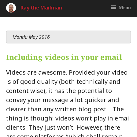
Ray the Mailman
Menu
Month: May 2016
Including videos in your email
Videos are awesome. Provided your video
is of good quality (both technically and
content wise), it has the potential to
convey your message a lot quicker and
clearer than any written blog post. The
thing is though: videos won’t play in email
clients. They just won’t. However, there
are some platforms (which shall remain