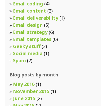
»
Email coding
(4)
»
Email content
(2)
»
Email deliverability
(1)
»
Email design
(5)
»
Email strategy
(6)
»
Email templates
(6)
»
Geeky stuff
(2)
»
Social media
(1)
»
Spam
(2)
Blog posts by month
»
May 2016
(1)
»
November 2015
(1)
»
June 2015
(2)
»
May 2015
(2)