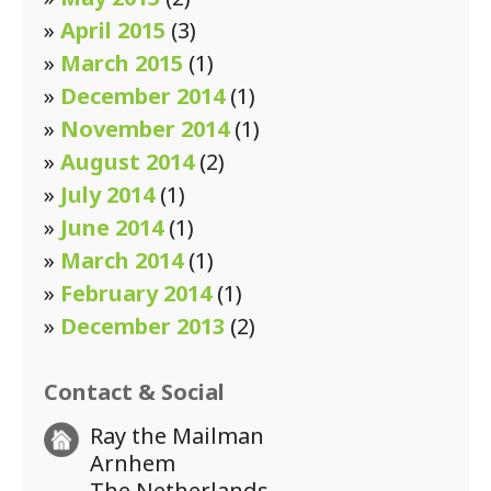
»
April 2015
(3)
»
March 2015
(1)
»
December 2014
(1)
»
November 2014
(1)
»
August 2014
(2)
»
July 2014
(1)
»
June 2014
(1)
»
March 2014
(1)
»
February 2014
(1)
»
December 2013
(2)
Contact & Social
Ray the Mailman
Arnhem
The Netherlands