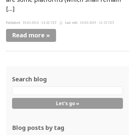
[…]
Published: 10-05-2016 - 14:20 CET || Last edit: 10-05-2019 - 11:33 CET
Read more »
Search blog
Blog posts by tag