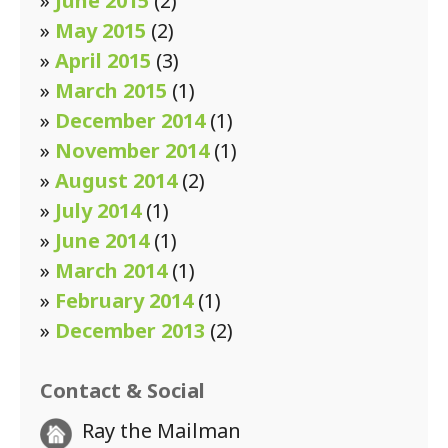
»
June 2015
(2)
»
May 2015
(2)
»
April 2015
(3)
»
March 2015
(1)
»
December 2014
(1)
»
November 2014
(1)
»
August 2014
(2)
»
July 2014
(1)
»
June 2014
(1)
»
March 2014
(1)
»
February 2014
(1)
»
December 2013
(2)
Contact & Social
Ray the Mailman