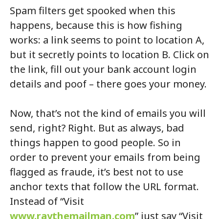
Spam filters get spooked when this
happens, because this is how fishing
works: a link seems to point to location A,
but it secretly points to location B. Click on
the link, fill out your bank account login
details and poof – there goes your money.
Now, that’s not the kind of emails you will
send, right? Right. But as always, bad
things happen to good people. So in
order to prevent your emails from being
flagged as fraude, it’s best not to use
anchor texts that follow the URL format.
Instead of “Visit
www.raythemailman.com
” just say “Visit