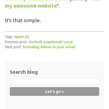
my awesome website
“.
It’s that simple.
Tags:
Spam
(2)
Previous post:
Outlook pagebreak issue
Next post:
Including videos in your email
Search blog