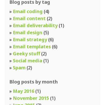
Blog posts by tag
»
Email coding
(4)
»
Email content
(2)
»
Email deliverability
(1)
»
Email design
(5)
»
Email strategy
(6)
»
Email templates
(6)
»
Geeky stuff
(2)
»
Social media
(1)
»
Spam
(2)
Blog posts by month
»
May 2016
(1)
»
November 2015
(1)