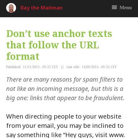
Ray the Mailman
Menu
Don’t use anchor texts
that follow the URL
format
Published: 11/11/2015 - 09:25 CET || Last edit: 14/09/2016 - 09:52 CET
There are many reasons for spam filters to
not like an incoming message, but this is a
big one: links that appear to be fraudulent.
When directing people to your website
from your email, you may be inclined to
say something like “Hey guys, visit www.