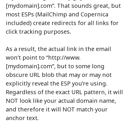
[mydomain].com”. That sounds great, but
most ESPs (MailChimp and Copernica
included) create redirects for all links for
click tracking purposes.
As a result, the actual link in the email
won’t point to “http://www.
[mydomain].com”, but to some long
obscure URL blob that may or may not
explicitly reveal the ESP you’re using.
Regardless of the exact URL pattern, it will
NOT look like your actual domain name,
and therefore it will NOT match your
anchor text.