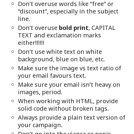
Don’t overuse words like “free” or
“discount”, especially in the subject
line.
Don’t overuse
bold print
, CAPITAL
TEXT and exclamation marks
either!!!!!!
Don’t use white text on white
background, blue on blue, etc.
Make sure the image vs text ratio of
your email favours text.
Make sure your email isn’t heavy on
images, period.
When working with HTML, provide
solid code without broken tags.
Always provide a plain text version of
your campaign.
Don’t go into the viagra or penis