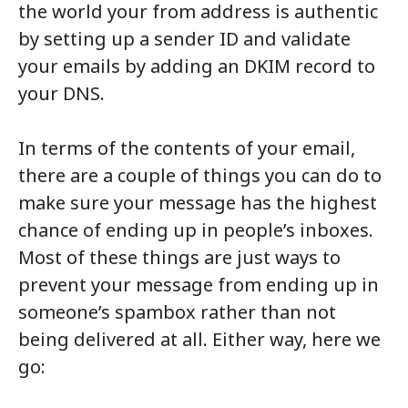
the world your from address is authentic
by setting up a sender ID and validate
your emails by adding an DKIM record to
your DNS.
In terms of the contents of your email,
there are a couple of things you can do to
make sure your message has the highest
chance of ending up in people’s inboxes.
Most of these things are just ways to
prevent your message from ending up in
someone’s spambox rather than not
being delivered at all. Either way, here we
go: