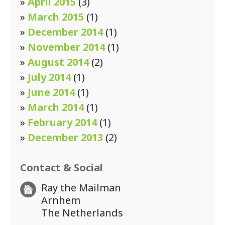
»
April 2015
(3)
»
March 2015
(1)
»
December 2014
(1)
»
November 2014
(1)
»
August 2014
(2)
»
July 2014
(1)
»
June 2014
(1)
»
March 2014
(1)
»
February 2014
(1)
»
December 2013
(2)
Contact & Social
Ray the Mailman
Arnhem
The Netherlands