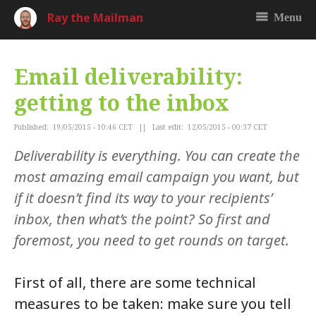
Ray the Mailman
Menu
Email deliverability:
getting to the inbox
Published: 19/05/2015 - 10:46 CET || Last edit: 12/05/2015 - 00:37 CET
Deliverability is everything. You can create the
most amazing email campaign you want, but
if it doesn’t find its way to your recipients’
inbox, then what’s the point? So first and
foremost, you need to get rounds on target.
First of all, there are some technical
measures to be taken: make sure you tell