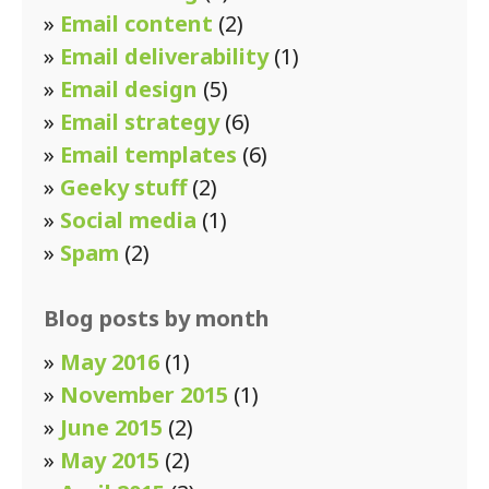
»
Email content
(2)
»
Email deliverability
(1)
»
Email design
(5)
»
Email strategy
(6)
»
Email templates
(6)
»
Geeky stuff
(2)
»
Social media
(1)
»
Spam
(2)
Blog posts by month
»
May 2016
(1)
»
November 2015
(1)
»
June 2015
(2)
»
May 2015
(2)