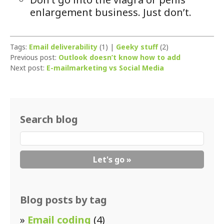
enlargement business. Just don’t.
Tags:
Email deliverability
(1) |
Geeky stuff
(2)
Previous post:
Outlook doesn’t know how to add
Next post:
E-mailmarketing vs Social Media
Search blog
Blog posts by tag
»
Email coding
(4)